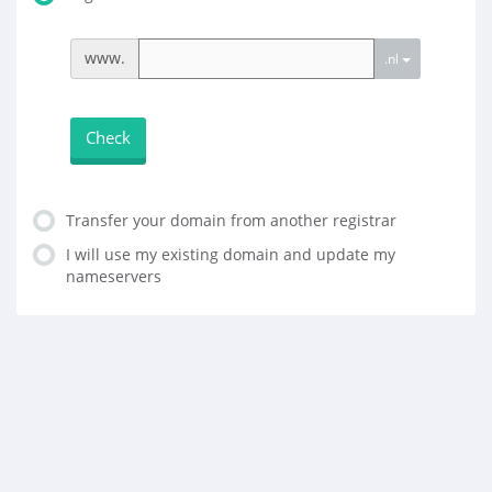
www.
.nl
Check
Transfer your domain from another registrar
I will use my existing domain and update my
nameservers