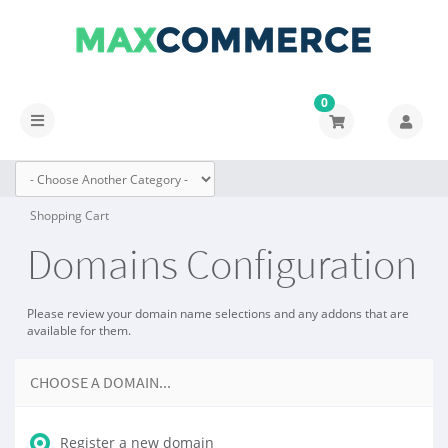
0
Toggle
navigation
Shopping Cart
Domains Configuration
Please review your domain name selections and any addons that are
available for them.
CHOOSE A DOMAIN...
Register a new domain