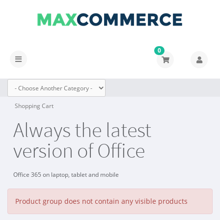
0
Toggle
navigation
Shopping Cart
Always the latest
version of Office
Office 365 on laptop, tablet and mobile
Product group does not contain any visible products